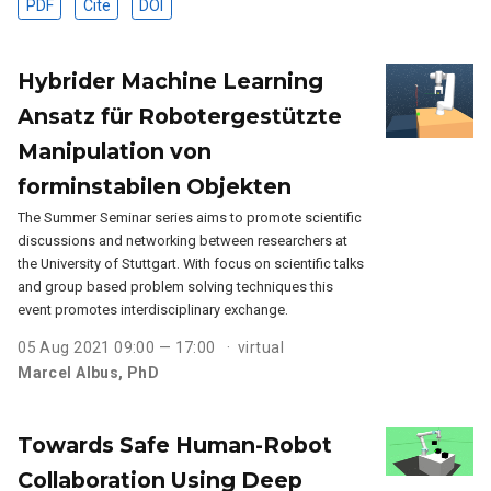
PDF
Cite
DOI
Hybrider Machine Learning
Ansatz für Robotergestützte
Manipulation von
forminstabilen Objekten
The Summer Seminar series aims to promote scientific
discussions and networking between researchers at
the University of Stuttgart. With focus on scientific talks
and group based problem solving techniques this
event promotes interdisciplinary exchange.
05 Aug 2021 09:00 — 17:00
virtual
Marcel Albus, PhD
Towards Safe Human-Robot
Collaboration Using Deep