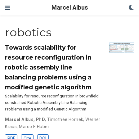
Marcel Albus
robotics
Towards scalability for
resource reconfiguration in
robotic assembly line
balancing problems using a
modified genetic algorithm
Scalability for resource reconfiguration in brownfield
constrained Robotic Assembly Line Balancing
Problems using a modified Genetic Algorithm
Marcel Albus, PhD
,
Timothée Hornek
,
Werner
Kraus
,
Marco F. Huber
PDF
Cite
DOI