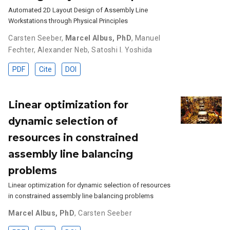
Automated 2D Layout Design of Assembly Line
Workstations through Physical Principles
Carsten Seeber
,
Marcel Albus, PhD
,
Manuel
Fechter
,
Alexander Neb
,
Satoshi I. Yoshida
PDF
Cite
DOI
Linear optimization for
dynamic selection of
resources in constrained
assembly line balancing
problems
Linear optimization for dynamic selection of resources
in constrained assembly line balancing problems
Marcel Albus, PhD
,
Carsten Seeber