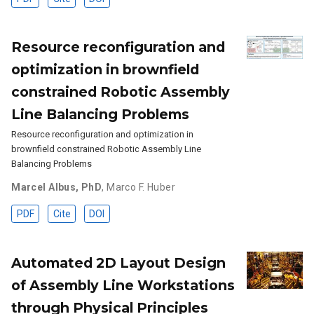
Resource reconfiguration and
optimization in brownfield
constrained Robotic Assembly
Line Balancing Problems
Resource reconfiguration and optimization in
brownfield constrained Robotic Assembly Line
Balancing Problems
Marcel Albus, PhD
,
Marco F. Huber
PDF
Cite
DOI
Automated 2D Layout Design
of Assembly Line Workstations
through Physical Principles