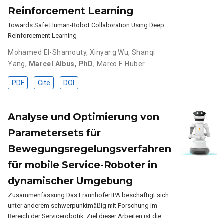
Reinforcement Learning
Towards Safe Human-Robot Collaboration Using Deep
Reinforcement Learning
Mohamed El-Shamouty
,
Xinyang Wu
,
Shanqi
Yang
,
Marcel Albus, PhD
,
Marco F. Huber
PDF
Cite
DOI
Analyse und Optimierung von
Parametersets für
Bewegungsregelungsverfahren
für mobile Service-Roboter in
dynamischer Umgebung
Zusammenfassung Das Fraunhofer IPA beschäftigt sich
unter anderem schwerpunktmäßig mit Forschung im
Bereich der Servicerobotik. Ziel dieser Arbeiten ist die